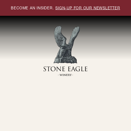
BECOME AN INSIDER.
SIGN-UP FOR OUR NEWSLETTER