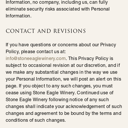
Information, no company, including us, can fully
eliminate security risks associated with Personal
Information.
CONTACT AND REVISIONS
If you have questions or concerns about our Privacy
Policy, please contact us at:
info@stoneeaglewinery.com
. This Privacy Policy is
subject to occasional revision at our discretion, and if
we make any substantial changes in the way we use
your Personal Information, we will post an alert on this
page. If you object to any such changes, you must
cease using Stone Eagle Winery. Continued use of
Stone Eagle Winery following notice of any such
changes shall indicate your acknowledgement of such
changes and agreement to be bound by the terms and
conditions of such changes.