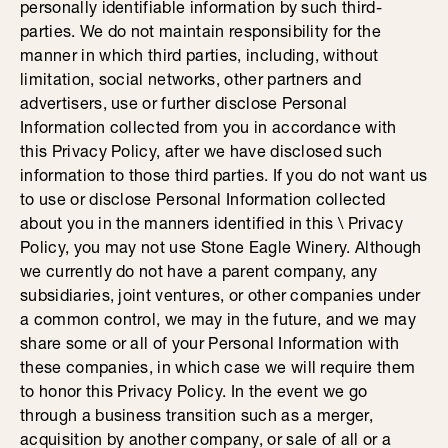
personally identifiable information by such third-
parties. We do not maintain responsibility for the
manner in which third parties, including, without
limitation, social networks, other partners and
advertisers, use or further disclose Personal
Information collected from you in accordance with
this Privacy Policy, after we have disclosed such
information to those third parties. If you do not want us
to use or disclose Personal Information collected
about you in the manners identified in this \ Privacy
Policy, you may not use Stone Eagle Winery. Although
we currently do not have a parent company, any
subsidiaries, joint ventures, or other companies under
a common control, we may in the future, and we may
share some or all of your Personal Information with
these companies, in which case we will require them
to honor this Privacy Policy. In the event we go
through a business transition such as a merger,
acquisition by another company, or sale of all or a