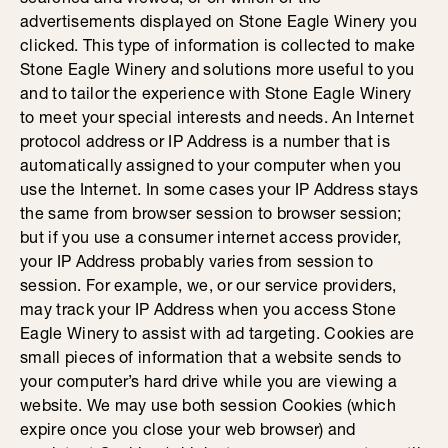
advertisements displayed on Stone Eagle Winery you
clicked. This type of information is collected to make
Stone Eagle Winery and solutions more useful to you
and to tailor the experience with Stone Eagle Winery
to meet your special interests and needs. An Internet
protocol address or IP Address is a number that is
automatically assigned to your computer when you
use the Internet. In some cases your IP Address stays
the same from browser session to browser session;
but if you use a consumer internet access provider,
your IP Address probably varies from session to
session. For example, we, or our service providers,
may track your IP Address when you access Stone
Eagle Winery to assist with ad targeting. Cookies are
small pieces of information that a website sends to
your computer’s hard drive while you are viewing a
website. We may use both session Cookies (which
expire once you close your web browser) and