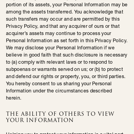
portion of its assets, your Personal Information may be
among the assets transferred. You acknowledge that
such transfers may occur and are permitted by this
Privacy Policy, and that any acquirer of ours or that
acquirer’s assets may continue to process your
Personal Information as set forth in this Privacy Policy.
We may disclose your Personal Information if we
believe in good faith that such disclosure is necessary
to (a) comply with relevant laws or to respond to
subpoenas or warrants served on us; or (b) to protect
and defend our rights or property, you, or third parties.
You hereby consent to us sharing your Personal
Information under the circumstances described
herein.
THE ABILITY OF OTHERS TO VIEW
YOUR INFORMATION