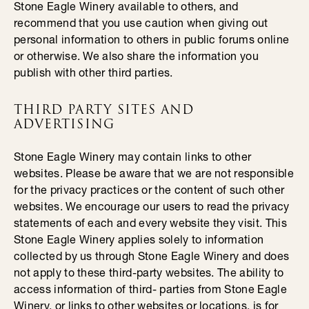
Stone Eagle Winery available to others, and
recommend that you use caution when giving out
personal information to others in public forums online
or otherwise. We also share the information you
publish with other third parties.
THIRD PARTY SITES AND
ADVERTISING
Stone Eagle Winery may contain links to other
websites. Please be aware that we are not responsible
for the privacy practices or the content of such other
websites. We encourage our users to read the privacy
statements of each and every website they visit. This
Stone Eagle Winery applies solely to information
collected by us through Stone Eagle Winery and does
not apply to these third-party websites. The ability to
access information of third- parties from Stone Eagle
Winery, or links to other websites or locations, is for