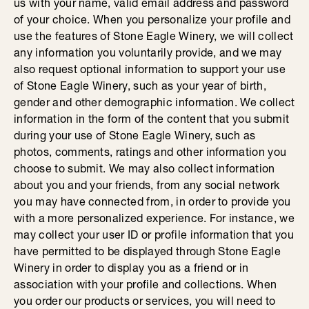
us with your name, valid email address and password
of your choice. When you personalize your profile and
use the features of Stone Eagle Winery, we will collect
any information you voluntarily provide, and we may
also request optional information to support your use
of Stone Eagle Winery, such as your year of birth,
gender and other demographic information. We collect
information in the form of the content that you submit
during your use of Stone Eagle Winery, such as
photos, comments, ratings and other information you
choose to submit. We may also collect information
about you and your friends, from any social network
you may have connected from, in order to provide you
with a more personalized experience. For instance, we
may collect your user ID or profile information that you
have permitted to be displayed through Stone Eagle
Winery in order to display you as a friend or in
association with your profile and collections. When
you order our products or services, you will need to