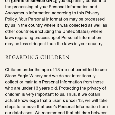
on
{terms of service URL}
) you expressly consent to
the processing of your Personal Information and
Anonymous Information according to this Privacy
Policy. Your Personal Information may be processed
by us in the country where it was collected as well as
other countries (including the United States) where
laws regarding processing of Personal Information
may be less stringent than the laws in your country.
REGARDING CHILDREN
Children under the age of 13 are not permitted to use
Stone Eagle Winery and we do not intentionally
collect or maintain Personal Information from those
who are under 13 years old. Protecting the privacy of
children is very important to us. Thus, if we obtain
actual knowledge that a user is under 13, we will take
steps to remove that user’s Personal Information from
our databases. We recommend that children between