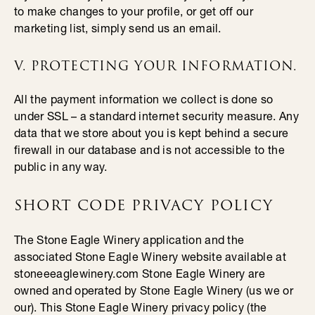
to make changes to your profile, or get off our
marketing list, simply send us an email.
V. PROTECTING YOUR INFORMATION.
All the payment information we collect is done so
under SSL – a standard internet security measure. Any
data that we store about you is kept behind a secure
firewall in our database and is not accessible to the
public in any way.
SHORT CODE PRIVACY POLICY
The Stone Eagle Winery application and the
associated Stone Eagle Winery website available at
stoneeeaglewinery.com Stone Eagle Winery are
owned and operated by Stone Eagle Winery (us we or
our). This Stone Eagle Winery privacy policy (the