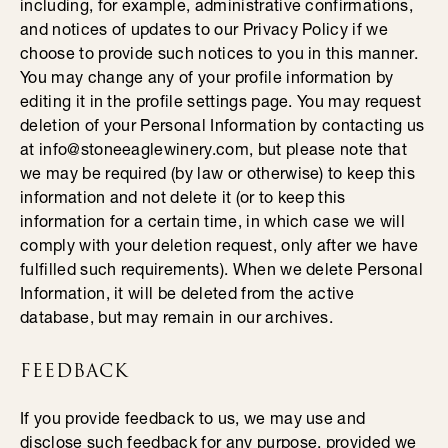
including, for example, administrative confirmations,
and notices of updates to our Privacy Policy if we
choose to provide such notices to you in this manner.
You may change any of your profile information by
editing it in the profile settings page. You may request
deletion of your Personal Information by contacting us
at info@stoneeaglewinery.com, but please note that
we may be required (by law or otherwise) to keep this
information and not delete it (or to keep this
information for a certain time, in which case we will
comply with your deletion request, only after we have
fulfilled such requirements). When we delete Personal
Information, it will be deleted from the active
database, but may remain in our archives.
FEEDBACK
If you provide feedback to us, we may use and
disclose such feedback for any purpose, provided we