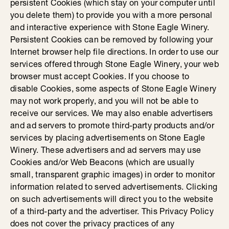
persistent Cookies (which stay on your computer until
you delete them) to provide you with a more personal
and interactive experience with Stone Eagle Winery.
Persistent Cookies can be removed by following your
Internet browser help file directions. In order to use our
services offered through Stone Eagle Winery, your web
browser must accept Cookies. If you choose to
disable Cookies, some aspects of Stone Eagle Winery
may not work properly, and you will not be able to
receive our services. We may also enable advertisers
and ad servers to promote third-party products and/or
services by placing advertisements on Stone Eagle
Winery. These advertisers and ad servers may use
Cookies and/or Web Beacons (which are usually
small, transparent graphic images) in order to monitor
information related to served advertisements. Clicking
on such advertisements will direct you to the website
of a third-party and the advertiser. This Privacy Policy
does not cover the privacy practices of any