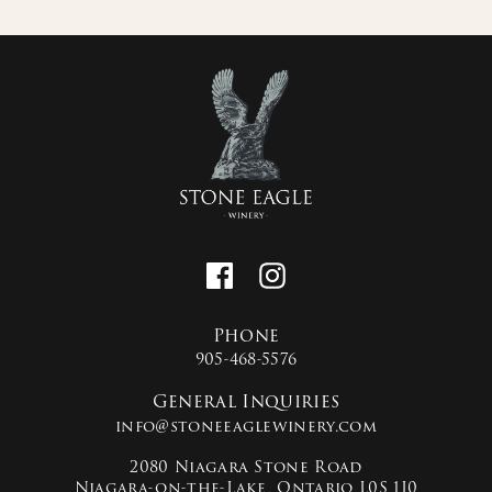
Phone
905-468-5576
General Inquiries
info@stoneeaglewinery.com
2080 Niagara Stone Road
Niagara-on-the-Lake, Ontario L0S 1J0