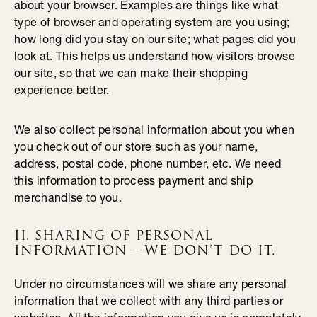
about your browser. Examples are things like what
type of browser and operating system are you using;
how long did you stay on our site; what pages did you
look at. This helps us understand how visitors browse
our site, so that we can make their shopping
experience better.
We also collect personal information about you when
you check out of our store such as your name,
address, postal code, phone number, etc. We need
this information to process payment and ship
merchandise to you.
II. SHARING OF PERSONAL
INFORMATION – WE DON’T DO IT.
Under no circumstances will we share any personal
information that we collect with any third parties or