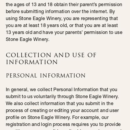
the ages of 13 and 18 obtain their parent’s permission
before submitting information over the internet. By
using Stone Eagle Winery, you are representing that
you are at least 18 years old, or that you are at least
13 years old and have your parents’ permission to use
Stone Eagle Winery.
COLLECTION AND USE OF
INFORMATION
PERSONAL INFORMATION
In general, we collect Personal Information that you
submit to us voluntarily through Stone Eagle Winery.
We also collect information that you submit in the
process of creating or editing your account and user
profile on Stone Eagle Winery. For example, our
registration and login process requires you to provide