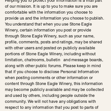
Helping you to protect your information is a vital part
of our mission. It is up to you to make sure you are
comfortable with the information you choose to
provide us and the information you choose to publish.
You understand that when you use Stone Eagle
Winery, certain information you post or provide
through Stone Eagle Winery, such as your name,
profile, comments, posts and ratings, may be shared
with other users and posted on publicly available
portions of Stone Eagle Winery, including without
limitation, chatrooms, bulletin and message boards,
along with other public forums. Please keep in mind
that if you choose to disclose Personal Information
when posting comments or other information or
content through Stone Eagle Winery, this information
may become publicly available and may be collected
and used by others, including people outside the
community. We will not have any obligations with
respect to any information that you post to parts of