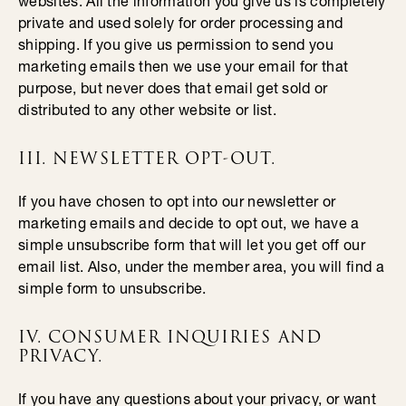
websites. All the information you give us is completely
private and used solely for order processing and
shipping. If you give us permission to send you
marketing emails then we use your email for that
purpose, but never does that email get sold or
distributed to any other website or list.
III. NEWSLETTER OPT-OUT.
If you have chosen to opt into our newsletter or
marketing emails and decide to opt out, we have a
simple unsubscribe form that will let you get off our
email list. Also, under the member area, you will find a
simple form to unsubscribe.
IV. CONSUMER INQUIRIES AND
PRIVACY.
If you have any questions about your privacy, or want