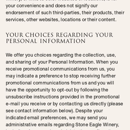
your convenience and does not signify our
endorsement of such third-parties, their products, their
services, other websites, locations or their content.
YOUR CHOICES REGARDING YOUR
PERSONAL INFORMATION
We offer you choices regarding the collection, use,
and sharing of your Personal Information. When you
receive promotional communications from us, you
may indicate a preference to stop receiving further
promotional communications from us and you will
have the opportunity to opt-out by following the
unsubscribe instructions provided in the promotional
e-mail you receive or by contacting us directly (please
see contact information below). Despite your
indicated email preferences, we may send you
administrative emails regarding Stone Eagle Winery,