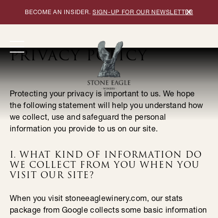
×
BECOME AN INSIDER.
SIGN-UP FOR OUR NEWSLETTER
PRIVACY POLICY
Protecting your privacy is important to us. We hope
the following statement will help you understand how
we collect, use and safeguard the personal
information you provide to us on our site.
I. WHAT KIND OF INFORMATION DO
WE COLLECT FROM YOU WHEN YOU
VISIT OUR SITE?
When you visit stoneeaglewinery.com, our stats
package from Google collects some basic information