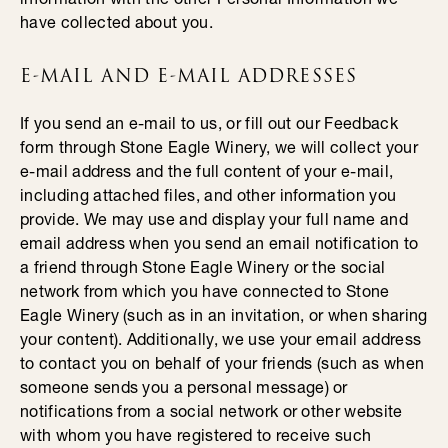
have collected about you.
E-MAIL AND E-MAIL ADDRESSES
If you send an e-mail to us, or fill out our Feedback
form through Stone Eagle Winery, we will collect your
e-mail address and the full content of your e-mail,
including attached files, and other information you
provide. We may use and display your full name and
email address when you send an email notification to
a friend through Stone Eagle Winery or the social
network from which you have connected to Stone
Eagle Winery (such as in an invitation, or when sharing
your content). Additionally, we use your email address
to contact you on behalf of your friends (such as when
someone sends you a personal message) or
notifications from a social network or other website
with whom you have registered to receive such