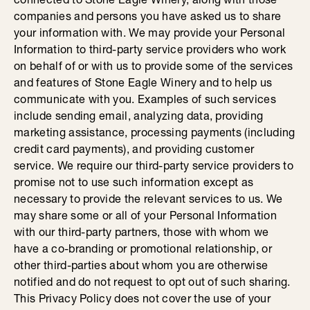
companies and persons you have asked us to share
your information with. We may provide your Personal
Information to third-party service providers who work
on behalf of or with us to provide some of the services
and features of Stone Eagle Winery and to help us
communicate with you. Examples of such services
include sending email, analyzing data, providing
marketing assistance, processing payments (including
credit card payments), and providing customer
service. We require our third-party service providers to
promise not to use such information except as
necessary to provide the relevant services to us. We
may share some or all of your Personal Information
with our third-party partners, those with whom we
have a co-branding or promotional relationship, or
other third-parties about whom you are otherwise
notified and do not request to opt out of such sharing.
This Privacy Policy does not cover the use of your