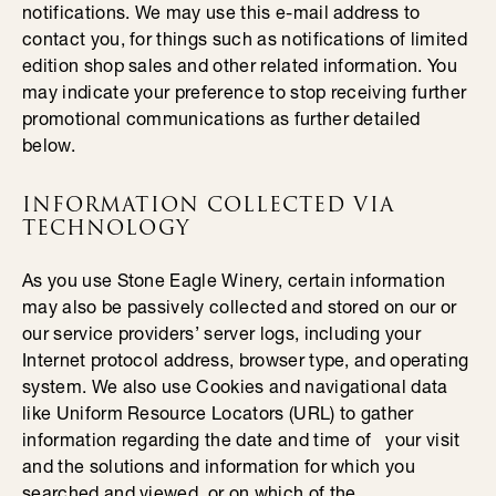
notifications. We may use this e-mail address to
contact you, for things such as notifications of limited
edition shop sales and other related information. You
may indicate your preference to stop receiving further
promotional communications as further detailed
below.
INFORMATION COLLECTED VIA
TECHNOLOGY
As you use Stone Eagle Winery, certain information
may also be passively collected and stored on our or
our service providers’ server logs, including your
Internet protocol address, browser type, and operating
system. We also use Cookies and navigational data
like Uniform Resource Locators (URL) to gather
information regarding the date and time of your visit
and the solutions and information for which you
searched and viewed, or on which of the