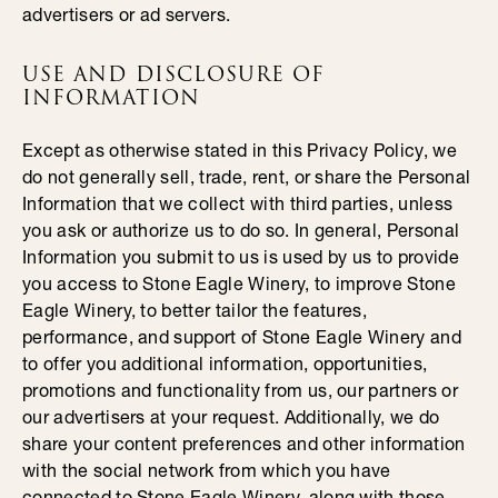
advertisers or ad servers.
USE AND DISCLOSURE OF
INFORMATION
Except as otherwise stated in this Privacy Policy, we
do not generally sell, trade, rent, or share the Personal
Information that we collect with third parties, unless
you ask or authorize us to do so. In general, Personal
Information you submit to us is used by us to provide
you access to Stone Eagle Winery, to improve Stone
Eagle Winery, to better tailor the features,
performance, and support of Stone Eagle Winery and
to offer you additional information, opportunities,
promotions and functionality from us, our partners or
our advertisers at your request. Additionally, we do
share your content preferences and other information
with the social network from which you have
connected to Stone Eagle Winery, along with those