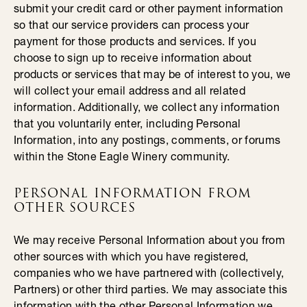
submit your credit card or other payment information
so that our service providers can process your
payment for those products and services. If you
choose to sign up to receive information about
products or services that may be of interest to you, we
will collect your email address and all related
information. Additionally, we collect any information
that you voluntarily enter, including Personal
Information, into any postings, comments, or forums
within the Stone Eagle Winery community.
PERSONAL INFORMATION FROM
OTHER SOURCES
We may receive Personal Information about you from
other sources with which you have registered,
companies who we have partnered with (collectively,
Partners) or other third parties. We may associate this
information with the other Personal Information we