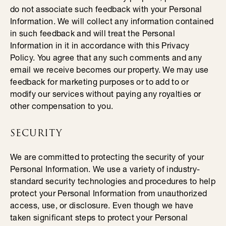
do not associate such feedback with your Personal
Information. We will collect any information contained
in such feedback and will treat the Personal
Information in it in accordance with this Privacy
Policy. You agree that any such comments and any
email we receive becomes our property. We may use
feedback for marketing purposes or to add to or
modify our services without paying any royalties or
other compensation to you.
SECURITY
We are committed to protecting the security of your
Personal Information. We use a variety of industry-
standard security technologies and procedures to help
protect your Personal Information from unauthorized
access, use, or disclosure. Even though we have
taken significant steps to protect your Personal