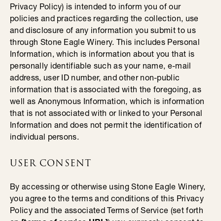
Privacy Policy) is intended to inform you of our
policies and practices regarding the collection, use
and disclosure of any information you submit to us
through Stone Eagle Winery. This includes Personal
Information, which is information about you that is
personally identifiable such as your name, e-mail
address, user ID number, and other non-public
information that is associated with the foregoing, as
well as Anonymous Information, which is information
that is not associated with or linked to your Personal
Information and does not permit the identification of
individual persons.
USER CONSENT
By accessing or otherwise using Stone Eagle Winery,
you agree to the terms and conditions of this Privacy
Policy and the associated Terms of Service (set forth