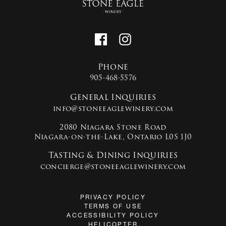
Phone
905-468-5576
General Inquiries
info@stoneeaglewinery.com
2080 Niagara Stone Road
Niagara-on-the-Lake, Ontario L0S 1J0
Tasting & Dining Inquiries
concierge@stoneeaglewinery.com
PRIVACY POLICY
TERMS OF USE
ACCESSIBILITY POLICY
HELICOPTER