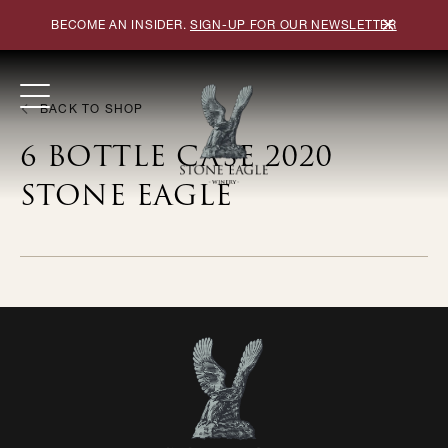
×
BECOME AN INSIDER.
SIGN-UP FOR OUR NEWSLETTER
BACK TO SHOP
6 BOTTLE CASE 2020
STONE EAGLE